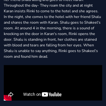
Throughout the day- They roam the city and at night
Karan insists Rinki to come to the hotel and she agrees.
In the night, she comes to the hotel with her friend Shalu
and shares the room with Karan. Shalu goes to Shakeel's
room. At around 4 in the morning, there is a sound of
knocking on the door in Karan's room, Rinki opens the
door. Shalu is standing in front, her clothes are stained
with blood and tears are falling from her eyes. When
Shalu is unable to say anything, Rinki goes to Shakeel's
room and found him dead.