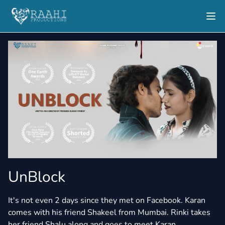
UnBlock
It's not even 2 days since they met on Facebook. Karan
comes with his friend Shakeel from Mumbai. Rinki takes
her friend Shalu along and goes to meet Karan.