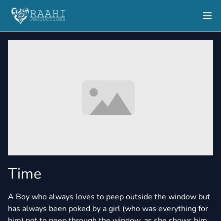
Time
A Boy who always loves to peep outside the window but
has always been poked by a girl (who was everything for
him) not to peep through the window, as she shows him