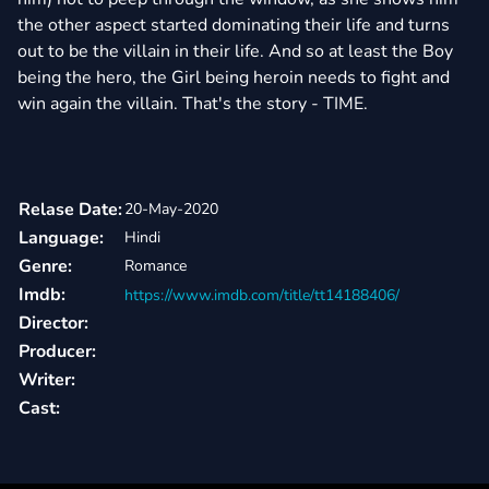
the other aspect started dominating their life and turns
out to be the villain in their life. And so at least the Boy
being the hero, the Girl being heroin needs to fight and
win again the villain. That's the story - TIME.
Relase Date:
20-May-2020
Language:
Hindi
Genre:
Romance
Imdb:
https://www.imdb.com/title/tt14188406/
Director:
Producer:
Writer:
Cast: