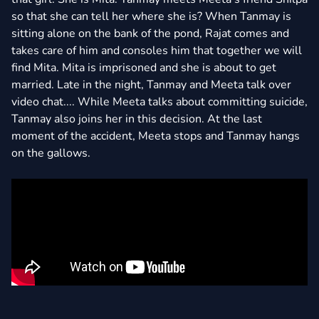
so that she can tell her where she is? When Tanmay is
sitting alone on the bank of the pond, Rajat comes and
takes care of him and consoles him that together we will
find Mita. Mita is imprisoned and she is about to get
married. Late in the night, Tanmay and Meeta talk over
video chat.... While Meeta talks about committing suicide,
Tanmay also joins her in this decision. At the last
moment of the accident, Meeta stops and Tanmay hangs
on the gallows.