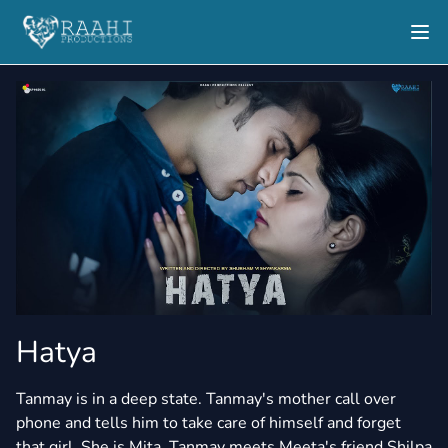
Hatya
Tanmay is in a deep state. Tanmay's mother call over
phone and tells him to take care of himself and forget
that girl. She is Mita. Tanmay meets Meeta's friend Shilpa