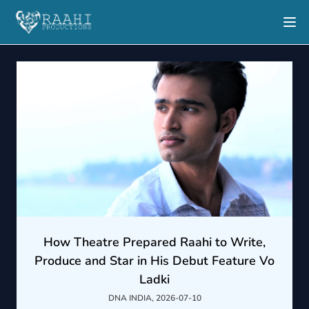
How Theatre Prepared Raahi to Write,
Produce and Star in His Debut Feature Vo
Ladki
DNA INDIA, 2026-07-10