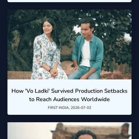
How 'Vo Ladki' Survived Production Setbacks
to Reach Audiences Worldwide
FIRST INDIA, 2026-07-02